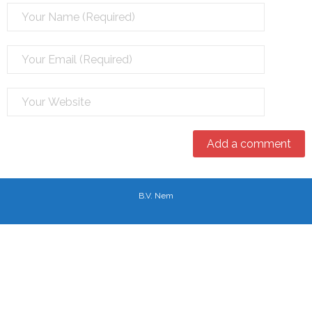
B.V. Nem