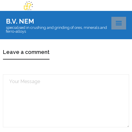
B.V. NEM
specialised in crushing and grinding of ores, minerals and
ferro-alloys
About BV Nem
Leave a comment
Materials
Certificates
Laboratory
Logistics
Contact