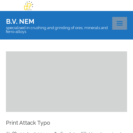
B.V. NEM
specialised in crushing and grinding of ores, minerals and
ferro-alloys
About BV Nem
Materials
Certificates
Laboratory
Logistics
Contact
Print Attack Typo