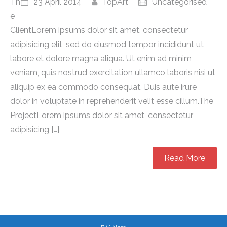
Th
23 April 2014
TopArt
Uncategorised
e
ClientLorem ipsums dolor sit amet, consectetur
adipisicing elit, sed do eiusmod tempor incididunt ut
labore et dolore magna aliqua. Ut enim ad minim
veniam, quis nostrud exercitation ullamco laboris nisi ut
aliquip ex ea commodo consequat. Duis aute irure
dolor in voluptate in reprehenderit velit esse cillum.The
ProjectLorem ipsums dolor sit amet, consectetur
adipisicing […]
Read More